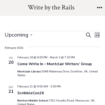
Skip
Write by the Rails
to
M
content
Events
E
E
Upcoming
S
L
e
v
S
i
v
a
s
February 2026
e
e
r
t
e
l
c
n
February 18 @ 6:00 PM
-
March 3 @ 7:30 PM
FRI
h
20
e
Come Write In – Montclair Writers’ Group
n
t
c
Montclair Library
5049 Waterway Drive, Dumfries, VA, United
V
t
t
States
i
d
s
February 21 @ 9:00 AM
-
3:00 PM
SAT
a
e
21
ScribbleCon26
t
S
w
Benton Middle School
7411 Hoadly Road, Manassas, VA,
e
United States