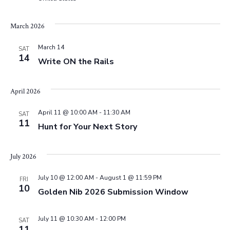
e
s
.
N
March 2026
a
a
March 14
r
SAT
14
v
Write ON the Rails
c
i
April 2026
g
h
a
April 11 @ 10:00 AM
-
11:30 AM
SAT
a
11
Hunt for Your Next Story
t
n
i
July 2026
d
o
July 10 @ 12:00 AM
-
August 1 @ 11:59 PM
FRI
n
10
V
Golden Nib 2026 Submission Window
i
July 11 @ 10:30 AM
-
12:00 PM
SAT
11