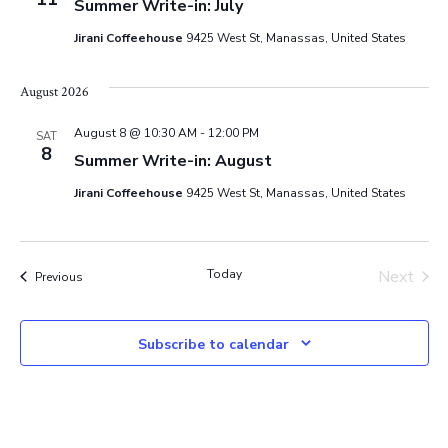
Summer Write-in: July
e
Jirani Coffeehouse
9425 West St, Manassas, United States
w
August 2026
s
August 8 @ 10:30 AM
-
12:00 PM
SAT
N
8
Summer Write-in: August
a
Jirani Coffeehouse
9425 West St, Manassas, United States
v
Today
Next
Events
Previous
i
Events
g
Subscribe to calendar
a
t