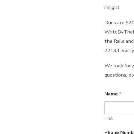
insight.
Dues are $20
WriteByTheRa
the Rails an
22193. Sorry
We look forw
questions, pl
Name
*
First
Phone Numb