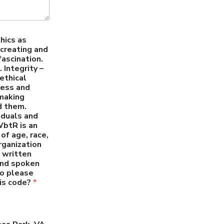
hics as
creating and
fascination.
 Integrity –
ethical
ness and
 making
d them.
iduals and
WbtR is an
of age, race,
organization
c written
 and spoken
so please
his code?
*