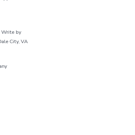
 Write by
Dale City, VA
 any