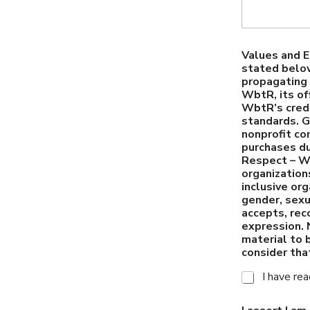
Values and E
stated below
propagating 
WbtR, its of
WbtR’s credi
standards. G
nonprofit co
purchases d
Respect – Wb
organization
inclusive or
gender, sexua
accepts, reco
expression. 
material to 
consider tha
I have re