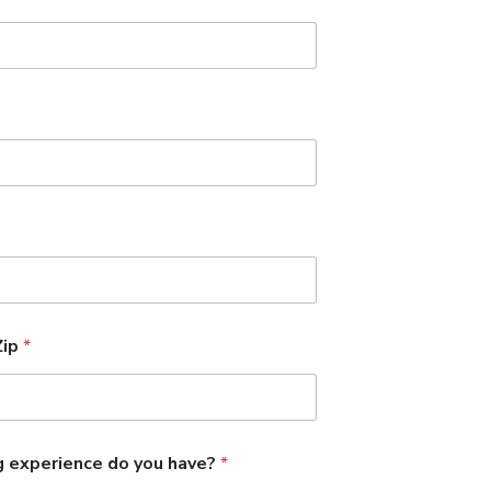
Zip
*
g experience do you have?
*