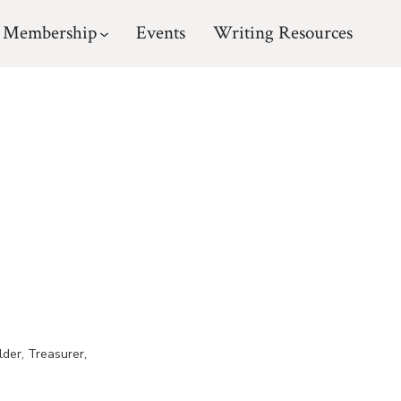
Membership
Events
Writing Resources
lder, Treasurer,