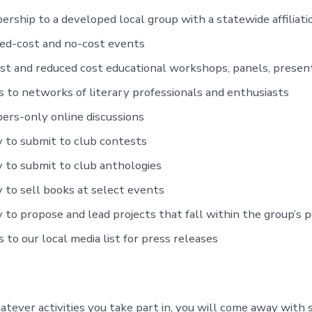
rship to a developed local group with a statewide affiliati
ed-cost and no-cost events
st and reduced cost educational workshops, panels, present
s to networks of literary professionals and enthusiasts
rs-only online discussions
ty to submit to club contests
ty to submit to club anthologies
ty to sell books at select events
ty to propose and lead projects that fall within the group’s 
s to our local media list for press releases
ever activities you take part in, you will come away with