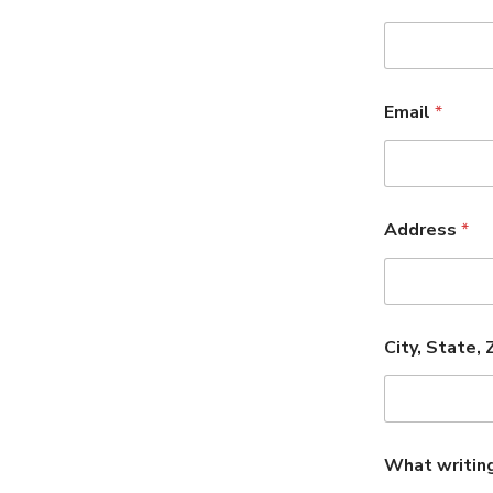
Email
*
Address
*
City, State, 
What writin