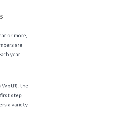
s
year or more,
embers are
each year.
 (WbtR), the
first step
ers a variety