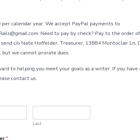
 per calendar year. We accept PayPal payments to
ils@gmail.com. Need to pay by check? Pay to the order of
d send c/o Nate Hoffelder, Treasurer, 13884 Montoclair Ln, 
, but we cannot prorate dues.
ard to helping you meet your goals as a writer. If you have
ease contact us.
Last
er
*