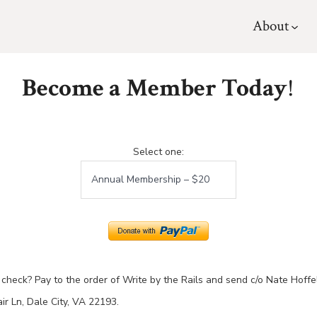
About
Become a Member Today
!
Select one:
check? Pay to the order of Write by the Rails and send c/o Nate Hoffe
r Ln, Dale City, VA 22193.