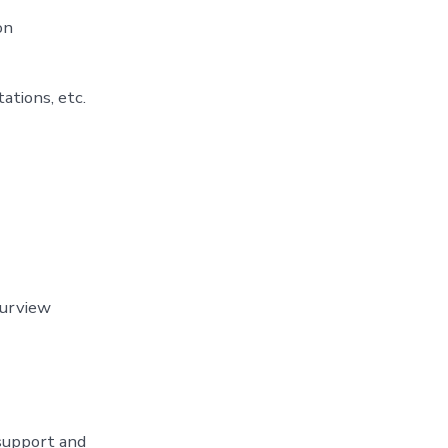
on
ations, etc.
purview
 support and