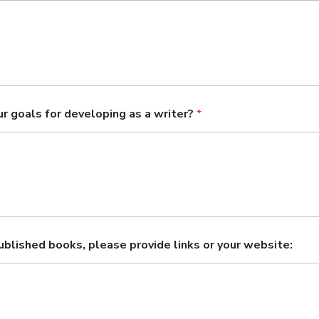
r goals for developing as a writer?
*
published books, please provide links or your website: