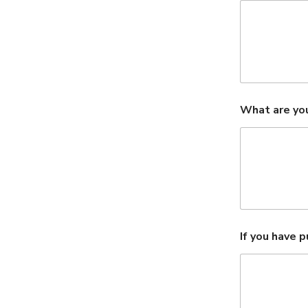
What are you
If you have 