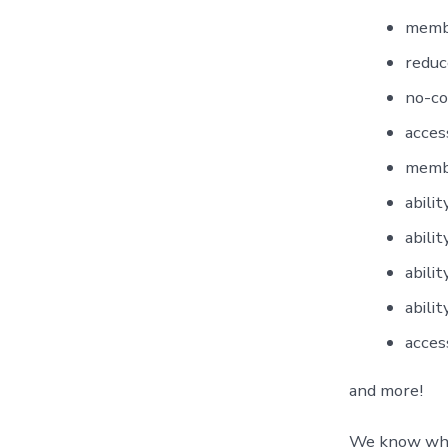
membe
reduc
no-co
acces
membe
abili
abili
abili
abili
acces
and more!
We know what