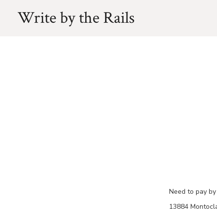
Skip
Write by the Rails
to
content
Need to pay by 
13884 Montoclai