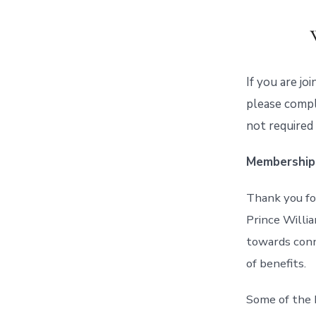
If you are jo
please compl
not required
Membership
Thank you fo
Prince Willia
towards conn
of benefits.
Some of the 