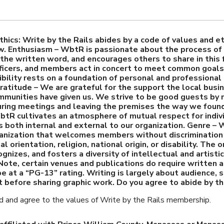
thics: Write by the Rails abides by a code of values and et
. Enthusiasm – WbtR is passionate about the process of 
the written word, and encourages others to share in this 
ficers, and members act in concert to meet common goals.
bility rests on a foundation of personal and professional 
ratitude – We are grateful for the support the local busi
mmunities have given us. We strive to be good guests by
uring meetings and leaving the premises the way we foun
tR cultivates an atmosphere of mutual respect for indiv
s both internal and external to our organization. Genre – 
ganization that welcomes members without discrimination 
l orientation, religion, national origin, or disability. The 
gnizes, and fosters a diversity of intellectual and artisti
Note, certain venues and publications do require written
be at a “PG-13” rating. Writing is largely about audience, 
t before sharing graphic work. Do you agree to abide by t
ad and agree to the values of Write by the Rails membership.