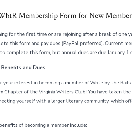
WbtR Membership Form for New Member
ining for the first time or are rejoining after a break of one 
ete this form and pay dues (PayPal preferred). Current m
 to complete this form, but annual dues are due January 1 
 Benefits and Dues
r your interest in becoming a member of Write by the Rails
m Chapter of the Virginia Writers Club! You have taken the 
ecting yourself with a larger literary community, which off
benefits of becoming a member include: