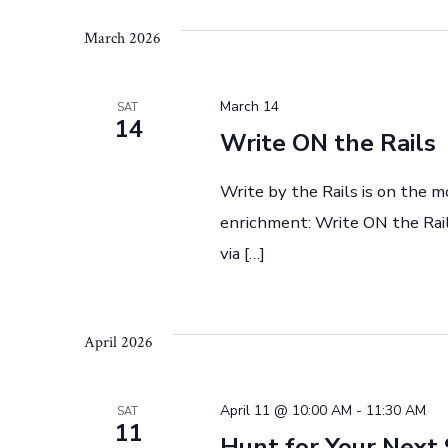
h
n
March 2026
t
a
s
March 14
SAT
b
14
n
Write ON the Rails
y
K
Write by the Rails is on the m
d
e
enrichment: Write ON the Rail
y
via […]
V
w
o
r
i
April 2026
d
.
e
April 11 @ 10:00 AM
-
11:30 AM
SAT
11
Hunt for Your Next 