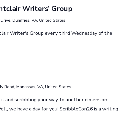
tclair Writers’ Group
rive, Dumfries, VA, United States
lair Writer's Group every third Wednesday of the
y Road, Manassas, VA, United States
cil and scribbling your way to another dimension
ll, we have a day for you! ScribbleCon26 is a writing