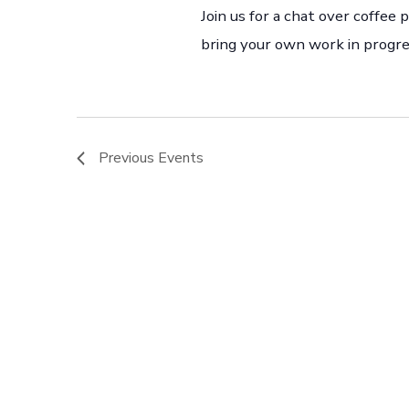
Join us for a chat over coffee
bring your own work in progre
Previous
Events