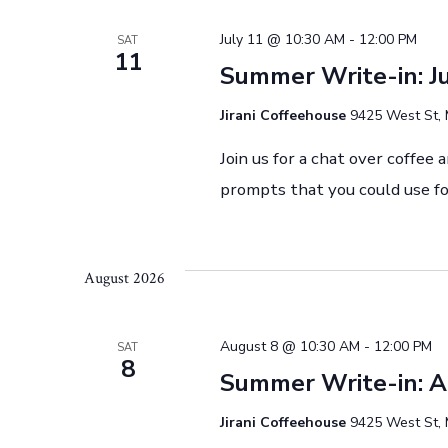
a
July 11 @ 10:30 AM
-
12:00 PM
SAT
11
Summer Write-in: J
t
Jirani Coffeehouse
9425 West St, 
i
Join us for a chat over coffee 
prompts that you could use fo
o
n
August 2026
August 8 @ 10:30 AM
-
12:00 PM
SAT
8
Summer Write-in: 
Jirani Coffeehouse
9425 West St, 