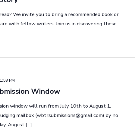
 read? We invite you to bring a recommended book or
re with fellow writers. Join us in discovering these
1:59 PM
ubmission Window
sion window will run from July 10th to August 1.
 judging mailbox (wbtrsubmissions@gmail.com) by no
ay, August […]