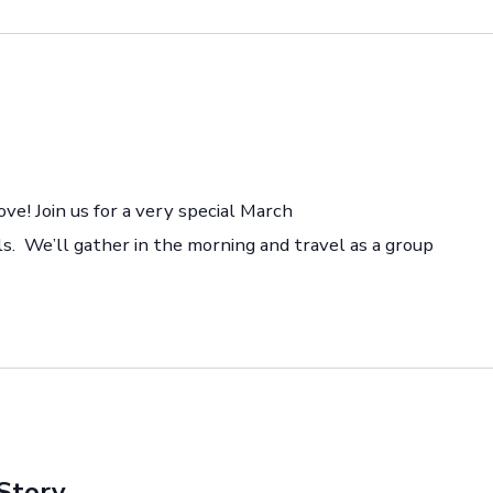
ove! Join us for a very special March
s. We’ll gather in the morning and travel as a group
Story