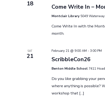
t
18
o
t
Come Write In – Mon
r
d
s
d
Montclair Library
5049 Waterway D
a
.
t
Come Write In with the Montc
S
S
e
month.
e
.
e
a
r
February 21 @ 9:00 AM
-
3:00 PM
SAT
21
c
ScribbleCon26
a
h
Benton Middle School
7411 Hoadl
f
r
o
Do you like grabbing your pen
r
where anything is possible? We
c
E
workshop that […]
v
e