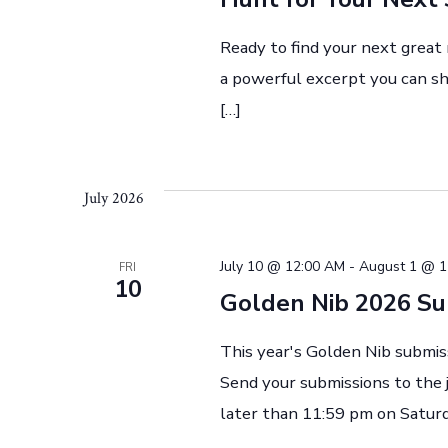
w
Ready to find your next great
s
a powerful excerpt you can sha
[…]
N
a
July 2026
v
July 10 @ 12:00 AM
-
August 1 @ 1
FRI
10
Golden Nib 2026 S
i
This year's Golden Nib submis
Send your submissions to the
g
later than 11:59 pm on Saturd