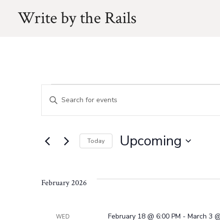
Skip
Write by the Rails
to
content
Events
E
E
n
v
t
Upcoming
e
Today
e
r
S
K
e
e
n
February 2026
l
y
e
w
c
February 18 @ 6:00 PM
-
March 3 @
WED