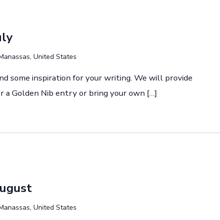
uly
Manassas, United States
and some inspiration for your writing. We will provide
r a Golden Nib entry or bring your own […]
August
Manassas, United States