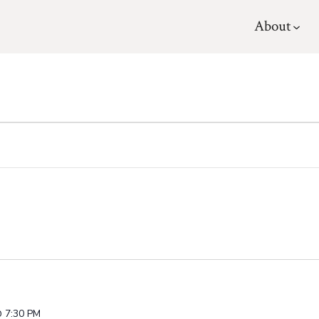
About
 7:30 PM