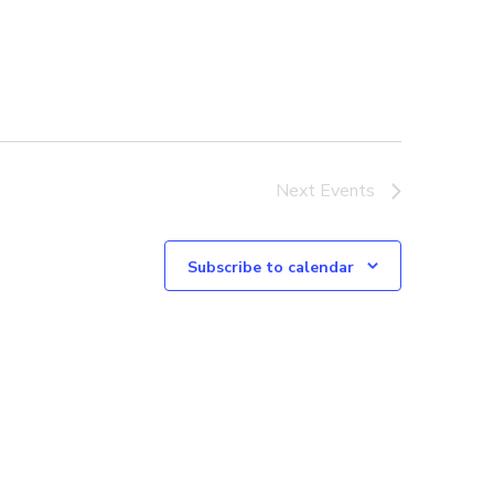
Next
Events
Subscribe to calendar