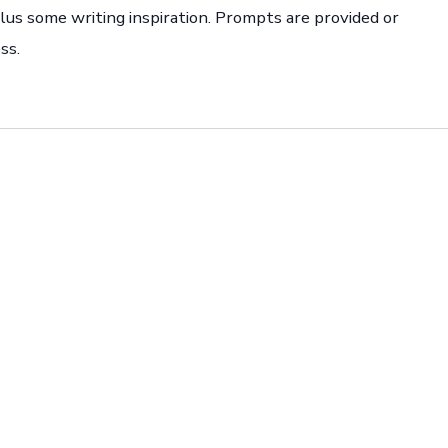
 plus some writing inspiration. Prompts are provided or
ss.