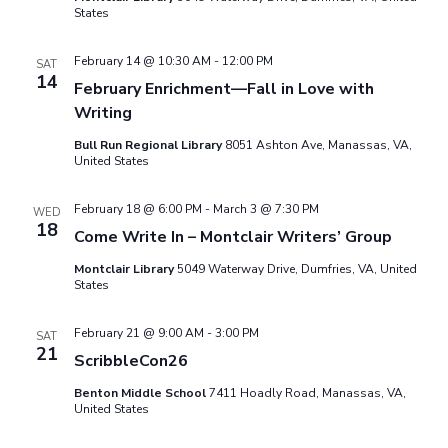
e
s
States
.
N
a
February 14 @ 10:30 AM
-
12:00 PM
SAT
a
14
February Enrichment—Fall in Love with
r
Writing
v
c
Bull Run Regional Library
8051 Ashton Ave, Manassas, VA,
i
United States
g
h
February 18 @ 6:00 PM
-
March 3 @ 7:30 PM
WED
a
18
a
Come Write In – Montclair Writers’ Group
t
Montclair Library
5049 Waterway Drive, Dumfries, VA, United
n
States
i
d
o
February 21 @ 9:00 AM
-
3:00 PM
SAT
21
n
ScribbleCon26
V
Benton Middle School
7411 Hoadly Road, Manassas, VA,
United States
i