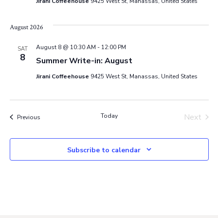
Jirani Coffeehouse
9425 West St, Manassas, United States
i
o
August 2026
August 8 @ 10:30 AM
-
12:00 PM
n
SAT
8
Summer Write-in: August
Jirani Coffeehouse
9425 West St, Manassas, United States
Today
Next
Events
Previous
Events
Subscribe to calendar