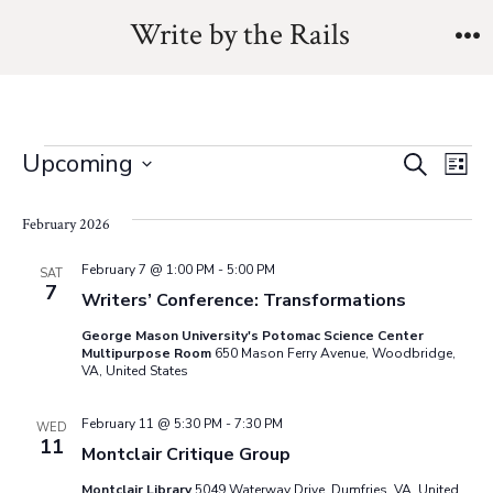
Skip
Write by the Rails
to
M
content
Events
E
E
Upcoming
S
L
e
v
S
i
v
a
s
February 2026
e
e
r
t
e
l
c
n
February 7 @ 1:00 PM
-
5:00 PM
SAT
h
7
e
Writers’ Conference: Transformations
n
t
c
George Mason University's Potomac Science Center
V
t
t
Multipurpose Room
650 Mason Ferry Avenue, Woodbridge,
VA, United States
i
d
s
a
e
February 11 @ 5:30 PM
-
7:30 PM
WED
11
t
S
Montclair Critique Group
w
e
Montclair Library
5049 Waterway Drive, Dumfries, VA, United