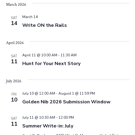
e
March 2026
w
March 14
SAT
14
Write ON the Rails
s
April 2026
N
April 11 @ 10:00 AM
-
11:30 AM
SAT
a
11
Hunt for Your Next Story
v
July 2026
i
July 10 @ 12:00 AM
-
August 1 @ 11:59 PM
FRI
g
10
Golden Nib 2026 Submission Window
a
July 11 @ 10:30 AM
-
12:00 PM
SAT
11
t
Summer Write-in: July