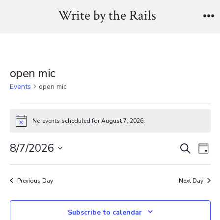
Skip
Write by the Rails
to
M
content
open mic
Events
open mic
Events
No events scheduled for August 7, 2026.
N
for
o
t
E
E
8/7/2026
S
i
August
D
c
e
v
S
a
e
v
a
7,
y
e
e
r
Previous Day
Next Day
e
l
c
2026
n
h
e
n
Subscribe to calendar
t
c