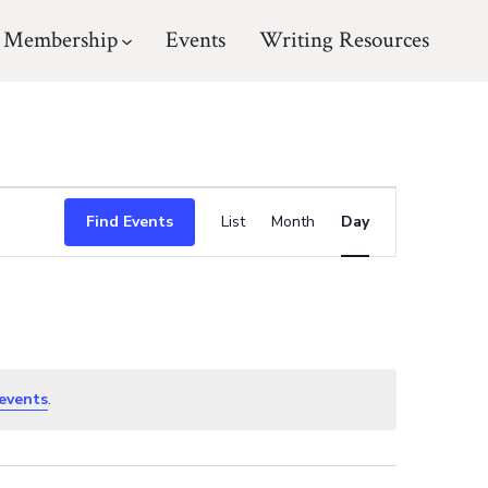
Membership
Events
Writing Resources
E
Find Events
List
Month
Day
v
e
n
events
.
t