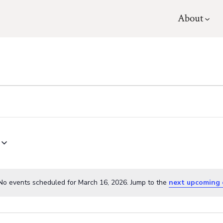
About
No events scheduled for March 16, 2026. Jump to the
next upcoming 
N
o
t
i