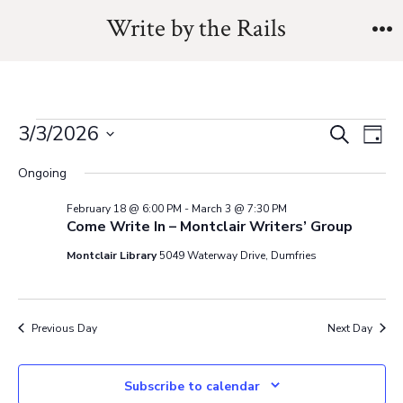
Skip
Write by the Rails
to
M
content
Events
E
E
3/3/2026
S
D
e
v
S
a
v
a
Ongoing
for
y
e
e
r
e
February 18 @ 6:00 PM
-
March 3 @ 7:30 PM
l
c
n
Come Write In – Montclair Writers’ Group
March
h
e
n
t
Montclair Library
5049 Waterway Drive, Dumfries
c
3,
V
t
t
i
d
s
Previous Day
Next Day
2026
a
e
t
S
w
Subscribe to calendar
e