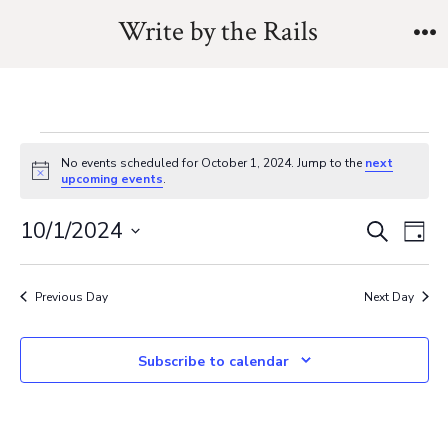
Skip
Write by the Rails
to
M
content
Events
No events scheduled for October 1, 2024. Jump to the
next
N
upcoming events
.
o
for
t
E
E
10/1/2024
i
S
D
c
e
October
v
e
S
a
v
a
y
e
e
r
Previous Day
Next Day
1,
e
l
c
n
h
e
n
Subscribe to calendar
t
2024
c
V
t
t
i
d