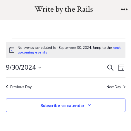
Skip
Write by the Rails
to
M
content
Events
No events scheduled for September 30, 2024. Jump to the
next
N
upcoming events
.
o
for
t
E
E
9/30/2024
i
S
D
c
e
September
v
e
S
a
v
a
y
e
e
r
Previous Day
Next Day
30,
e
l
c
n
h
e
n
Subscribe to calendar
t
2024
c
V
t
t
i
d