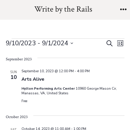
Skip
Write by the Rails
to
M
content
Events
E
E
9/10/2023
 - 
9/1/2024
S
L
e
v
S
i
v
a
s
September 2023
e
e
r
t
e
l
c
n
September 10, 2023 @ 12:00 PM
-
4:00 PM
SUN
h
10
e
Arts Alive
n
t
c
Hylton Performing Arts Center
10960 George Mason Cir,
V
t
t
Manassas, VA, United States
Free
i
d
s
a
e
October 2023
t
S
w
e
October 14, 2023 @ 11:00 AM
-
1:00 PM
SAT