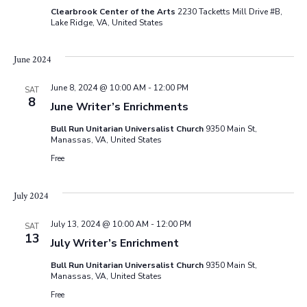
Clearbrook Center of the Arts
2230 Tacketts Mill Drive #B,
Lake Ridge, VA, United States
June 2024
June 8, 2024 @ 10:00 AM
-
12:00 PM
SAT
8
June Writer’s Enrichments
Bull Run Unitarian Universalist Church
9350 Main St,
Manassas, VA, United States
Free
July 2024
July 13, 2024 @ 10:00 AM
-
12:00 PM
SAT
13
July Writer’s Enrichment
Bull Run Unitarian Universalist Church
9350 Main St,
Manassas, VA, United States
Free