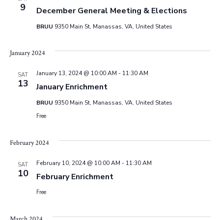
e
9
December General Meeting & Elections
w
BRUU
9350 Main St, Manassas, VA, United States
s
January 2024
N
January 13, 2024 @ 10:00 AM
-
11:30 AM
SAT
13
January Enrichment
a
BRUU
9350 Main St, Manassas, VA, United States
v
Free
i
February 2024
g
February 10, 2024 @ 10:00 AM
-
11:30 AM
SAT
10
February Enrichment
a
Free
t
March 2024