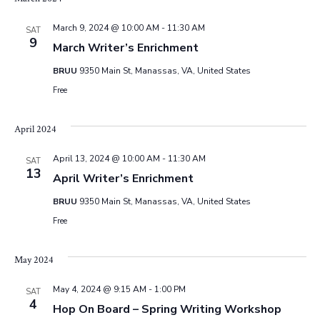
i
March 9, 2024 @ 10:00 AM
-
11:30 AM
SAT
o
9
March Writer’s Enrichment
BRUU
9350 Main St, Manassas, VA, United States
n
Free
April 2024
April 13, 2024 @ 10:00 AM
-
11:30 AM
SAT
13
April Writer’s Enrichment
BRUU
9350 Main St, Manassas, VA, United States
Free
May 2024
May 4, 2024 @ 9:15 AM
-
1:00 PM
SAT
4
Hop On Board – Spring Writing Workshop