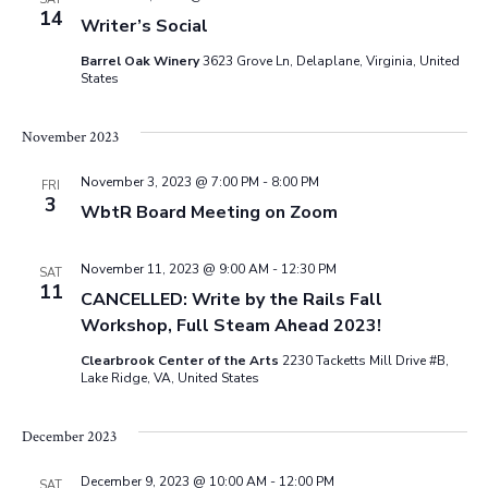
e
s
14
.
Writer’s Social
N
a
Barrel Oak Winery
3623 Grove Ln, Delaplane, Virginia, United
States
a
r
v
November 2023
c
i
November 3, 2023 @ 7:00 PM
-
8:00 PM
FRI
g
3
h
WbtR Board Meeting on Zoom
a
a
November 11, 2023 @ 9:00 AM
-
12:30 PM
SAT
t
11
CANCELLED: Write by the Rails Fall
n
i
Workshop, Full Steam Ahead 2023!
d
o
Clearbrook Center of the Arts
2230 Tacketts Mill Drive #B,
Lake Ridge, VA, United States
n
V
December 2023
i
December 9, 2023 @ 10:00 AM
-
12:00 PM
SAT